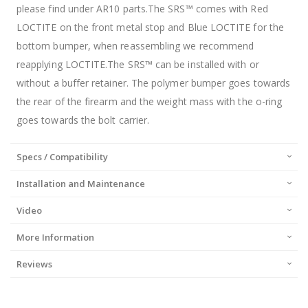
please find under AR10 parts.The SRS™ comes with Red
LOCTITE on the front metal stop and Blue LOCTITE for the
bottom bumper, when reassembling we recommend
reapplying LOCTITE.The SRS™ can be installed with or
without a buffer retainer. The polymer bumper goes towards
the rear of the firearm and the weight mass with the o-ring
goes towards the bolt carrier.
Specs / Compatibility
Installation and Maintenance
Video
More Information
Reviews