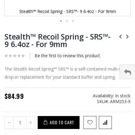
Stealth™ Recoil Spring - SRS™- 9 6.4oz - For 9mm
Skip
to
Stealth™ Recoil Spring - SRS™-
the
9 6.4oz - For 9mm
beginning
of
Be the first to review this product
the
images
gallery
The Stealth Recoil Spring™ SRS™ is a self-contained multi-stage
drop-in replacement for your standard buffer and spring.
$84.99
Availability:
In stock
SKU
ARM253-9
ADD TO CART