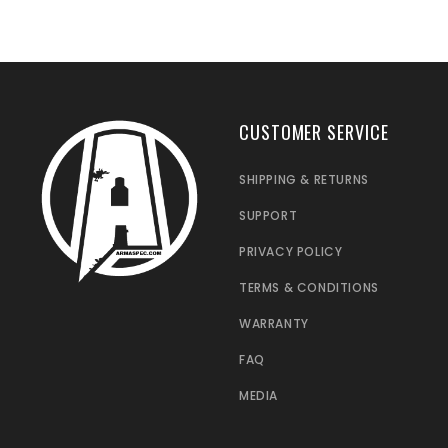
CUSTOMER SERVICE
SHIPPING & RETURNS
SUPPORT
PRIVACY POLICY
TERMS & CONDITIONS
WARRANTY
FAQ
MEDIA