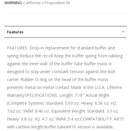
WARNING:
California`s Proposition 65
Features
FEATURES: Drop-in replacement for standard buffer and
spring Reduce felt recoil Keep the buffer spring from rubbing
against the inner wall of the buffer tube Buffer mass is
designed to stay under constant tension against the bolt
carrier Rubber O-ring on the head of the buffer mass
prevents metal on metal contact Made in the U.S.A. Lifetime
WarrantySPECIFICATIONS: Length: 7.18" Actual Wight
(Complete System): Standard: 5.93 oz. Heavy: 6.56 oz. H2:
7.62 oz. 9MM: 8.40 oz. Equivalent Weight: Standard: 3.3 oz.
Heavy: 3.8 oz. H2: 4.7 oz. 9MM: 5.4 oz.COMPATIBILITY: AR15
with carbine-length buffer tubeAR10 version is available,