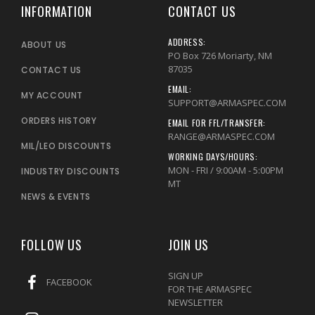
INFORMATION
CONTACT US
ADDRESS:
ABOUT US
PO Box 726 Moriarty, NM
87035
CONTACT US
EMAIL:
MY ACCOUNT
SUPPORT@ARMASPEC.COM
ORDERS HISTORY
EMAIL FOR FFL/TRANSFER:
RANGE@ARMASPEC.COM
MIL/LEO DISCOUNTS
WORKING DAYS/HOURS:
MON - FRI / 9:00AM - 5:00PM
INDUSTRY DISCOUNTS
MT
NEWS & EVENTS
FOLLOW US
JOIN US
SIGN UP
FACEBOOK
FOR THE ARMASPEC
NEWSLETTER