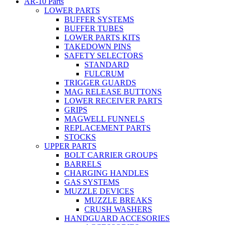
AR-10 Parts
LOWER PARTS
BUFFER SYSTEMS
BUFFER TUBES
LOWER PARTS KITS
TAKEDOWN PINS
SAFETY SELECTORS
STANDARD
FULCRUM
TRIGGER GUARDS
MAG RELEASE BUTTONS
LOWER RECEIVER PARTS
GRIPS
MAGWELL FUNNELS
REPLACEMENT PARTS
STOCKS
UPPER PARTS
BOLT CARRIER GROUPS
BARRELS
CHARGING HANDLES
GAS SYSTEMS
MUZZLE DEVICES
MUZZLE BREAKS
CRUSH WASHERS
HANDGUARD ACCESORIES