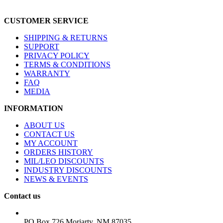
CUSTOMER SERVICE
SHIPPING & RETURNS
SUPPORT
PRIVACY POLICY
TERMS & CONDITIONS
WARRANTY
FAQ
MEDIA
INFORMATION
ABOUT US
CONTACT US
MY ACCOUNT
ORDERS HISTORY
MIL/LEO DISCOUNTS
INDUSTRY DISCOUNTS
NEWS & EVENTS
Contact us
ADDRESS:
PO Box 726 Moriarty, NM 87035