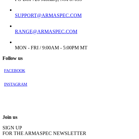
EMAIL:
SUPPORT@ARMASPEC.COM
EMAIL FOR FFL/TRANSFER:
RANGE@ARMASPEC.COM
WORKING DAYS/HOURS:
MON - FRI / 9:00AM - 5:00PM MT
Follow us
FACEBOOK
INSTAGRAM
Join us
SIGN UP
FOR THE ARMASPEC NEWSLETTER