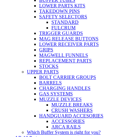
BUFFER TUBES
LOWER PARTS KITS
TAKEDOWN PINS
SAFETY SELECTORS
STANDARD
FULCRUM
TRIGGER GUARDS
MAG RELEASE BUTTONS
LOWER RECEIVER PARTS
GRIPS
MAGWELL FUNNELS
REPLACEMENT PARTS
STOCKS
UPPER PARTS
BOLT CARRIER GROUPS
BARRELS
CHARGING HANDLES
GAS SYSTEMS
MUZZLE DEVICES
MUZZLE BREAKS
CRUSH WASHERS
HANDGUARD ACCESORIES
ACCESSORIES
ARCA RAILS
Which Buffer System is right for you?