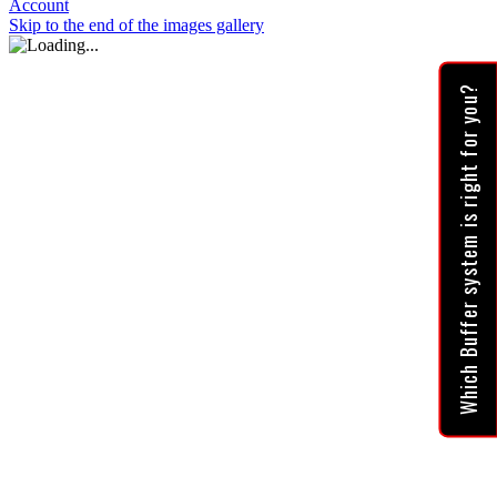
Account
Skip to the end of the images gallery
Which Buffer system is right for you?