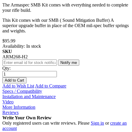
The Armaspec SMB Kit comes with everything needed to complete
your rifle build.
This Kit comes with our SMB ( Sound Mitigation Buffer) A
superior upgrade buffer in place of the OEM mil-spec buffer springs
and weights.
$95.99
Availability:
In stock
SKU
ARM268-H2
Notify me
Qty:
Add to Cart
Add to Wish List
Add to Compare
Specs / Compatibility
Installation and Maintenance
Video
More Information
Reviews
Write Your Own Review
Only registered users can write reviews. Please
Sign in
or
create an
account