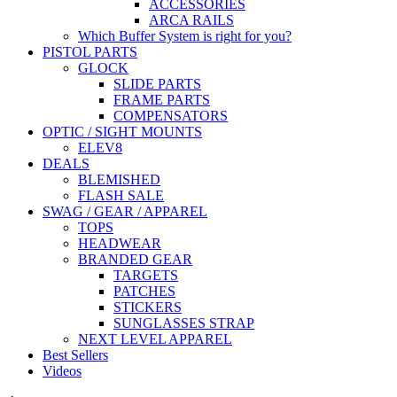
ACCESSORIES
ARCA RAILS
Which Buffer System is right for you?
PISTOL PARTS
GLOCK
SLIDE PARTS
FRAME PARTS
COMPENSATORS
OPTIC / SIGHT MOUNTS
ELEV8
DEALS
BLEMISHED
FLASH SALE
SWAG / GEAR / APPAREL
TOPS
HEADWEAR
BRANDED GEAR
TARGETS
PATCHES
STICKERS
SUNGLASSES STRAP
NEXT LEVEL APPAREL
Best Sellers
Videos