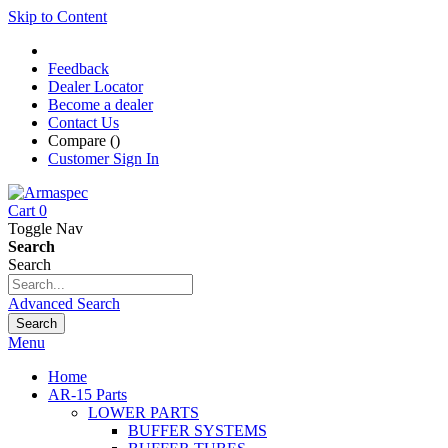
Skip to Content
Feedback
Dealer Locator
Become a dealer
Contact Us
Compare (
)
Customer Sign In
Cart
0
Toggle Nav
Search
Search
Advanced Search
Search
Menu
Home
AR-15 Parts
LOWER PARTS
BUFFER SYSTEMS