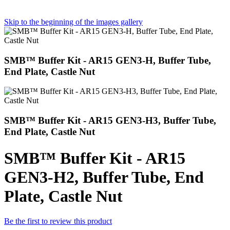
Skip to the beginning of the images gallery
SMB™ Buffer Kit - AR15 GEN3-H, Buffer Tube,
End Plate, Castle Nut
SMB™ Buffer Kit - AR15 GEN3-H3, Buffer Tube,
End Plate, Castle Nut
SMB™ Buffer Kit - AR15
GEN3-H2, Buffer Tube, End
Plate, Castle Nut
Be the first to review this product