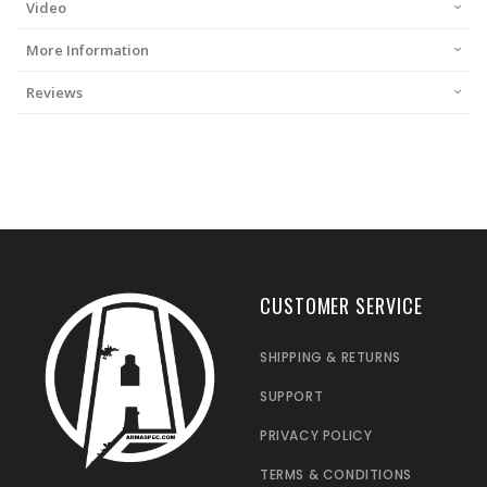
Video
More Information
Reviews
CUSTOMER SERVICE
SHIPPING & RETURNS
SUPPORT
PRIVACY POLICY
TERMS & CONDITIONS