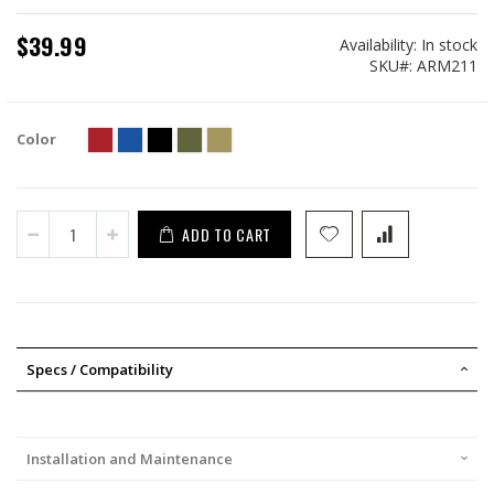
$39.99
Availability:
In stock
SKU
ARM211
Color
ADD TO CART
Specs / Compatibility
Installation and Maintenance