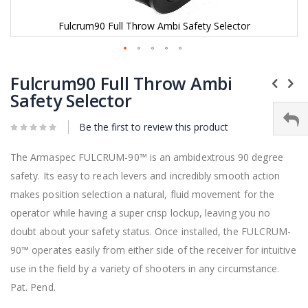
Fulcrum90 Full Throw Ambi Safety Selector
Skip
to
Fulcrum90 Full Throw Ambi
the
Safety Selector
beginning
of
Be the first to review this product
the
images
gallery
The Armaspec FULCRUM-90™ is an ambidextrous 90 degree
safety. Its easy to reach levers and incredibly smooth action
makes position selection a natural, fluid movement for the
operator while having a super crisp lockup, leaving you no
doubt about your safety status. Once installed, the FULCRUM-
90™ operates easily from either side of the receiver for intuitive
use in the field by a variety of shooters in any circumstance.
Pat. Pend.