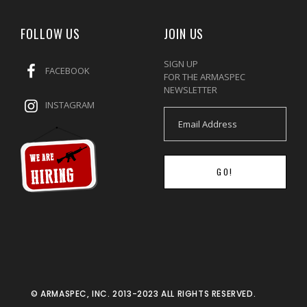
FOLLOW US
JOIN US
SIGN UP
FACEBOOK
FOR THE ARMASPEC
NEWSLETTER
INSTAGRAM
GO!
© ARMASPEC, INC. 2013-2023 ALL RIGHTS RESERVED.