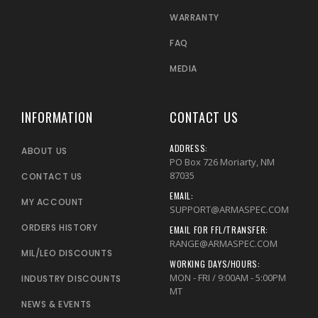
WARRANTY
FAQ
MEDIA
INFORMATION
CONTACT US
ADDRESS:
ABOUT US
PO Box 726 Moriarty, NM
87035
CONTACT US
EMAIL:
MY ACCOUNT
SUPPORT@ARMASPEC.COM
ORDERS HISTORY
EMAIL FOR FFL/TRANSFER:
RANGE@ARMASPEC.COM
MIL/LEO DISCOUNTS
WORKING DAYS/HOURS:
MON - FRI / 9:00AM - 5:00PM
INDUSTRY DISCOUNTS
MT
NEWS & EVENTS