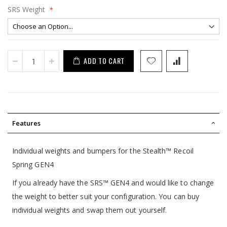
SRS Weight
ADD TO CART
Features
Individual weights and bumpers for the Stealth™ Recoil
Spring GEN4
If you already have the SRS™ GEN4 and would like to change
the weight to better suit your configuration. You can buy
individual weights and swap them out yourself.