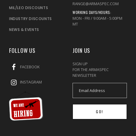
RANGE@ARMASPEC.COM
MIL/LEO DISCOUNTS
WORKING DAYS/HOURS:
MON - FRI / 9:00AM - 5:00PM
INDUSTRY DISCOUNTS
MT
NEWS & EVENTS
FOLLOW US
JOIN US
SIGN UP
FACEBOOK
FOR THE ARMASPEC
NEWSLETTER
INSTAGRAM
GO!