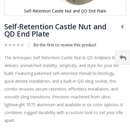
Self-Retention Castle Nut and QD End Plate
Skip
to
Self-Retention Castle Nut and
the
QD End Plate
beginning
of
Be the first to review this product
the
images
gallery
The Armaspec Self-Retention Castle Nut & QD Endplate Bundle
delivers unmatched stability, simplicity, and style for your AR
build. Featuring patented self-retention thread technology,
quick-detent installation, and a built-in QD sling socket, this
combo ensures secure retention, effortless installation, and
smooth sling transitions. Precision-machined from ultra-
lightweight 7075 aluminum and available in six color options, it
combines rugged durability with a custom look to set your rifle
apart.