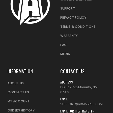
SUPPORT
PRIVACY POLICY
TERMS & CONDITIONS
WARRANTY
FAQ
MEDIA
INFORMATION
CONTACT US
ADDRESS:
ABOUT US
PO Box 726 Moriarty, NM
87035
CONTACT US
EMAIL:
MY ACCOUNT
SUPPORT@ARMASPEC.COM
ORDERS HISTORY
EMAIL FOR FFL/TRANSFER: