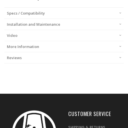
Specs / Compatibility
Installation and Maintenance
Video
More Information
Reviews
CUSTOMER SERVICE
SHIPPING & RETURNS