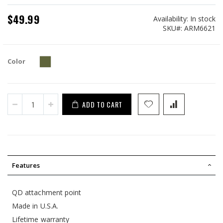
$49.99
Availability:
In stock
SKU
ARM6621
Color
ADD TO CART
Features
QD attachment point
Made in U.S.A.
Lifetime warranty