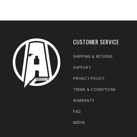
CUSTOMER SERVICE
SHIPPING & RETURNS
SUPPORT
PRIVACY POLICY
TERMS & CONDITIONS
WARRANTY
FAQ
MEDIA