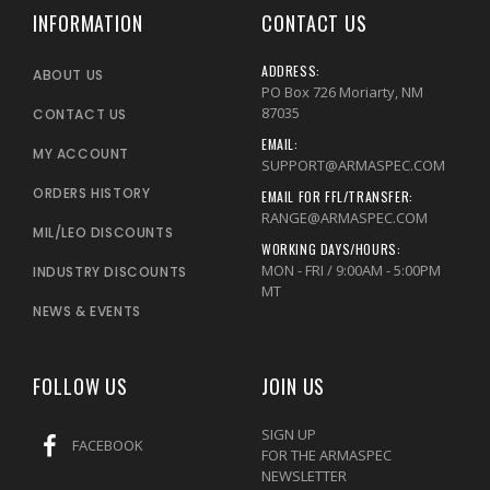
INFORMATION
CONTACT US
ADDRESS:
ABOUT US
PO Box 726 Moriarty, NM
87035
CONTACT US
EMAIL:
MY ACCOUNT
SUPPORT@ARMASPEC.COM
ORDERS HISTORY
EMAIL FOR FFL/TRANSFER:
RANGE@ARMASPEC.COM
MIL/LEO DISCOUNTS
WORKING DAYS/HOURS:
MON - FRI / 9:00AM - 5:00PM
INDUSTRY DISCOUNTS
MT
NEWS & EVENTS
FOLLOW US
JOIN US
SIGN UP
FACEBOOK
FOR THE ARMASPEC
NEWSLETTER