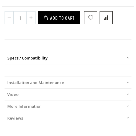
ADD TO CART
Specs / Compatibility
Installation and Maintenance
Video
More Information
Reviews