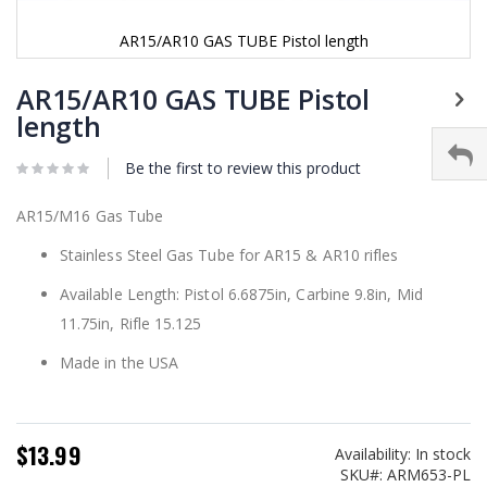
AR15/AR10 GAS TUBE Pistol length
Skip
to
AR15/AR10 GAS TUBE Pistol
the
length
beginning
of
Be the first to review this product
the
images
gallery
AR15/M16 Gas Tube
Stainless Steel Gas Tube for AR15 & AR10 rifles
Available Length: Pistol 6.6875in, Carbine 9.8in, Mid
11.75in, Rifle 15.125
Made in the USA
$13.99
Availability:
In stock
SKU
ARM653-PL