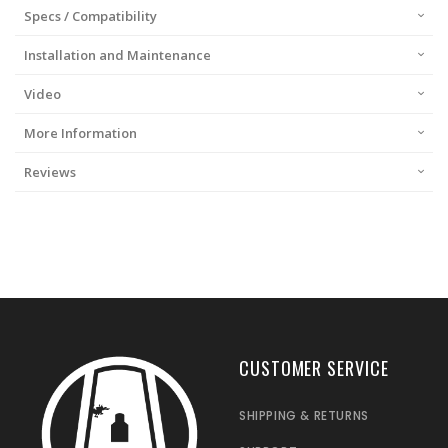
Specs / Compatibility
Installation and Maintenance
Video
More Information
Reviews
CUSTOMER SERVICE
SHIPPING & RETURNS