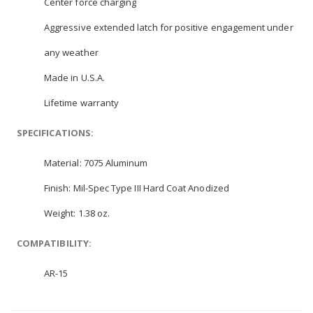
Center force charging
Aggressive extended latch for positive engagement under
any weather
Made in U.S.A.
Lifetime warranty
SPECIFICATIONS:
Material:
7075 Aluminum
Finish:
Mil-Spec Type III Hard Coat Anodized
Weight:
1.38 oz.
COMPATIBILITY:
AR-15