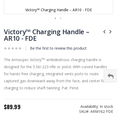
Victory™ Charging Handle – AR10 - FDE
Skip
to
Victory™ Charging Handle –
the
AR10 - FDE
beginning
of
Be the first to review this product
the
images
gallery
The Armaspec Victory
ambidextrous charging handle is
TM
designed for the 5.56/.223 rifle or pistol. With curved handles
for hands free charging, integrated vents ports to route
captured gas downward away from the face, and center force
charging to reduce shaft twisting. Pat. Pend.
$89.99
Availability:
In stock
SKU
ARM162-FDE