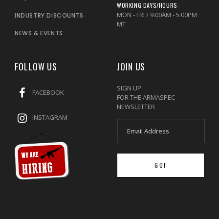
WORKING DAYS/HOURS:
MON - FRI / 9:00AM - 5:00PM
INDUSTRY DISCOUNTS
MT
NEWS & EVENTS
FOLLOW US
JOIN US
SIGN UP
FACEBOOK
FOR THE ARMASPEC
NEWSLETTER
INSTAGRAM
GO!