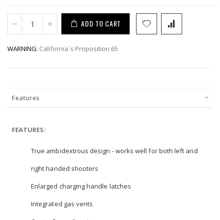
ADD TO CART
WARNING:
California`s Proposition 65
Features
FEATURES:
True ambidextrous design - works well for both left and
right handed shooters
Enlarged charging handle latches
Integrated gas vents