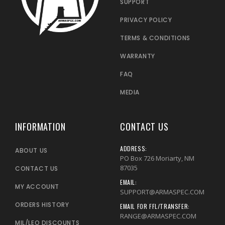
SUPPORT
PRIVACY POLICY
TERMS & CONDITIONS
WARRANTY
FAQ
MEDIA
INFORMATION
CONTACT US
ADDRESS:
ABOUT US
PO Box 726 Moriarty, NM
87035
CONTACT US
EMAIL:
MY ACCOUNT
SUPPORT@ARMASPEC.COM
ORDERS HISTORY
EMAIL FOR FFL/TRANSFER:
RANGE@ARMASPEC.COM
MIL/LEO DISCOUNTS