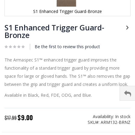
S1 Enhanced Trigger Guard-Bronze
Skip
to
S1 Enhanced Trigger Guard-
the
Bronze
beginning
of
Be the first to review this product
the
images
gallery
The Armaspec S1™ enhanced trigger guard improves the
functionality of a standard trigger guard by providing more
space for large or gloved hands. The S1™ also removes the gap
between the grip and trigger guard and creates a uniform look.
Available in Black, Red, FDE, ODG, and Blue.
$9.00
Availability:
In stock
Special
$17.99
SKU
ARM132-BRNZ
Price