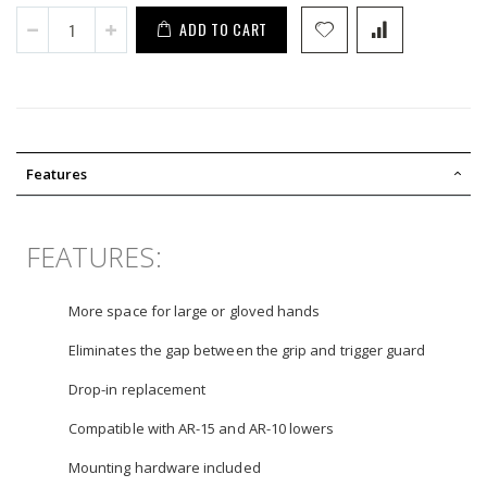
ADD TO CART
Features
FEATURES:
More space for large or gloved hands
Eliminates the gap between the grip and trigger guard
Drop-in replacement
Compatible with AR-15 and AR-10 lowers
Mounting hardware included