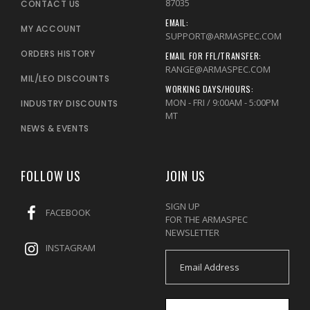
87035
CONTACT US
EMAIL:
MY ACCOUNT
SUPPORT@ARMASPEC.COM
ORDERS HISTORY
EMAIL FOR FFL/TRANSFER:
RANGE@ARMASPEC.COM
MIL/LEO DISCOUNTS
WORKING DAYS/HOURS:
MON - FRI / 9:00AM - 5:00PM
INDUSTRY DISCOUNTS
MT
NEWS & EVENTS
FOLLOW US
JOIN US
SIGN UP
FACEBOOK
FOR THE ARMASPEC
NEWSLETTER
INSTAGRAM