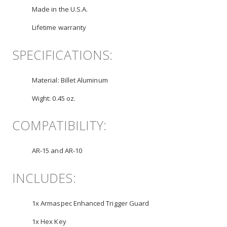
Made in the U.S.A.
Lifetime warranty
SPECIFICATIONS:
Material:
Billet Aluminum
Wight:
0.45 oz.
COMPATIBILITY:
AR-15 and AR-10
INCLUDES:
1x Armaspec Enhanced Trigger Guard
1x Hex Key