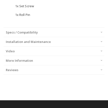
1x Set Screw
1x Roll Pin
Specs / Compatibility
Installation and Maintenance
Video
More Information
Reviews