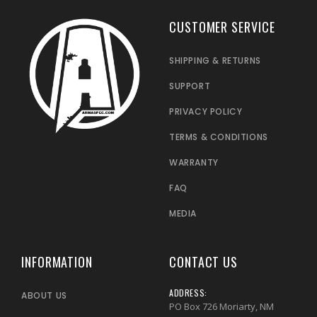
CUSTOMER SERVICE
SHIPPING & RETURNS
SUPPORT
PRIVACY POLICY
TERMS & CONDITIONS
WARRANTY
FAQ
MEDIA
INFORMATION
CONTACT US
ADDRESS:
ABOUT US
PO Box 726 Moriarty, NM