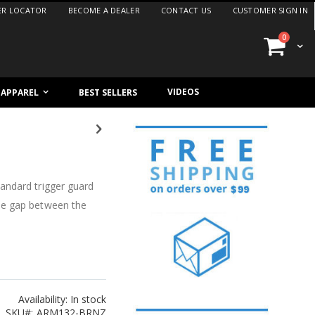
ER LOCATOR
BECOME A DEALER
CONTACT US
CUSTOMER SIGN IN
items
0
Cart
VIDEOS
/ APPAREL
BEST SELLERS
andard trigger guard
he gap between the
Availability:
In stock
SKU
ARM132-BRNZ