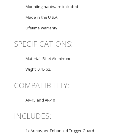
Mounting hardware included
Made in the U.S.A.
Lifetime warranty
SPECIFICATIONS:
Material:
Billet Aluminum
Wight:
0.45 oz.
COMPATIBILITY:
AR-15 and AR-10
INCLUDES:
1x Armaspec Enhanced Trigger Guard