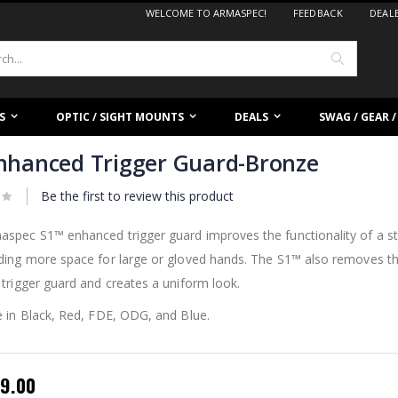
WELCOME TO ARMASPEC!
FEEDBACK
DEAL
Search
S
OPTIC / SIGHT MOUNTS
DEALS
SWAG / GEAR 
nhanced Trigger Guard-Bronze
Be the first to review this product
spec S1™ enhanced trigger guard improves the functionality of a st
iding more space for large or gloved hands. The S1™ also removes t
 trigger guard and creates a uniform look.
e in Black, Red, FDE, ODG, and Blue.
pecial
9.00
rice