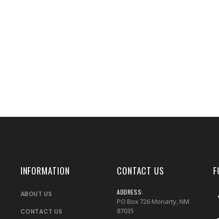
INFORMATION
CONTACT US
F
ADDRESS:
ABOUT US
PO Box 726 Moriarty, NM
87035
CONTACT US