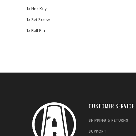
1x Hex Key
1x Set Screw
1x Roll Pin
CUSTOMER SERVICE
SHIPPING & RETURNS
SUPPORT