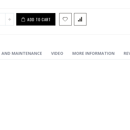
ADD TO CART
N AND MAINTENANCE
VIDEO
MORE INFORMATION
RE