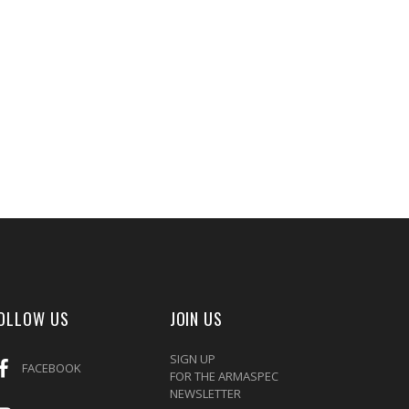
OLLOW US
JOIN US
SIGN UP
FACEBOOK
FOR THE ARMASPEC
NEWSLETTER