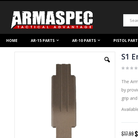
Skip
to
Content
Search
HOME
AR-15 PARTS
AR-10 PARTS
PISTOL PART
S1 E
Skip
to
the
end
of
The Arma
the
images
by prov
gallery
grip and
Availabl
S
$
$17.99
P