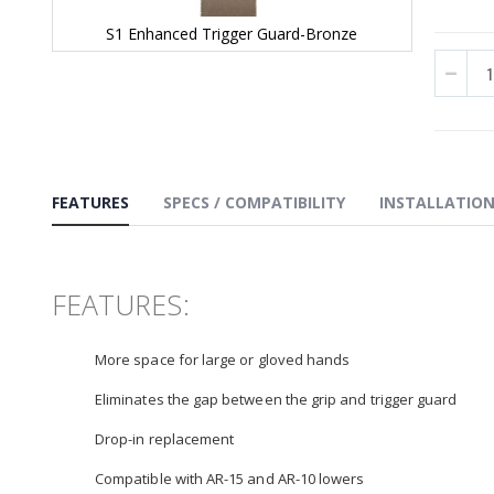
S1 Enhanced Trigger Guard-Bronze
Skip
to
the
beginning
of
the
images
gallery
FEATURES
SPECS / COMPATIBILITY
INSTALLATIO
FEATURES:
More space for large or gloved hands
Eliminates the gap between the grip and trigger guard
Drop-in replacement
Compatible with AR-15 and AR-10 lowers