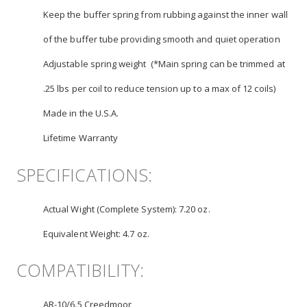
Keep the buffer spring from rubbing against the inner wall
of the buffer tube providing smooth and quiet operation
Adjustable spring weight (*Main spring can be trimmed at
.25 lbs per coil to reduce tension up to a max of 12 coils)
Made in the U.S.A.
Lifetime Warranty
SPECIFICATIONS:
Actual Wight (Complete System):
7.20 oz.
Equivalent Weight:
4.7 oz.
COMPATIBILITY:
AR-10/6.5 Creedmoor