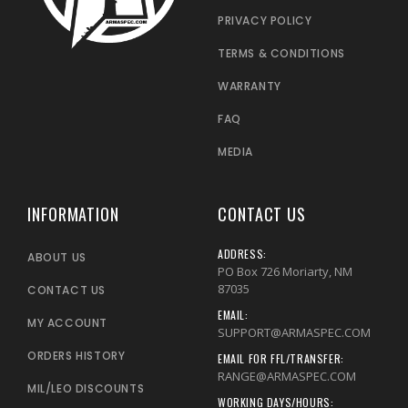
PRIVACY POLICY
TERMS & CONDITIONS
WARRANTY
FAQ
MEDIA
INFORMATION
CONTACT US
ADDRESS:
ABOUT US
PO Box 726 Moriarty, NM
87035
CONTACT US
EMAIL:
MY ACCOUNT
SUPPORT@ARMASPEC.COM
ORDERS HISTORY
EMAIL FOR FFL/TRANSFER:
RANGE@ARMASPEC.COM
MIL/LEO DISCOUNTS
WORKING DAYS/HOURS: