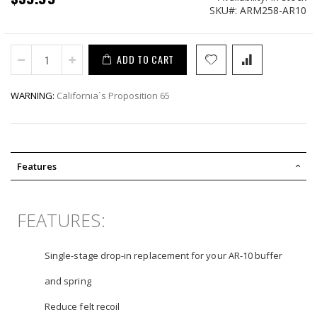
SKU
ARM258-AR10
ADD TO CART
WARNING:
California`s Proposition 65
Features
FEATURES:
Single-stage drop-in replacement for your AR-10 buffer
and spring
Reduce felt recoil