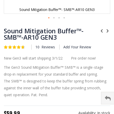
Sound Mitigation Buffer™- SMB™-AR10 GEN3
Skip
to
Sound Mitigation Buffer™-
the
SMB™-AR10 GEN3
beginning
of
10
Reviews
Add Your Review
the
Rating:
4.7
5
of
images
gallery
New Gen3 will start shipping 3/1/22 Pre order now!
The Gen3 Sound Mitigation Buffer™ SMB™ is a single-stage
drop-in replacement for your standard buffer and spring.
The SMB™ is designed to keep the buffer spring from rubbing
against the inner wall of the buffer tube providing smooth,
quiet operation. Pat. Pend.
$59.99
Availability:
In stock