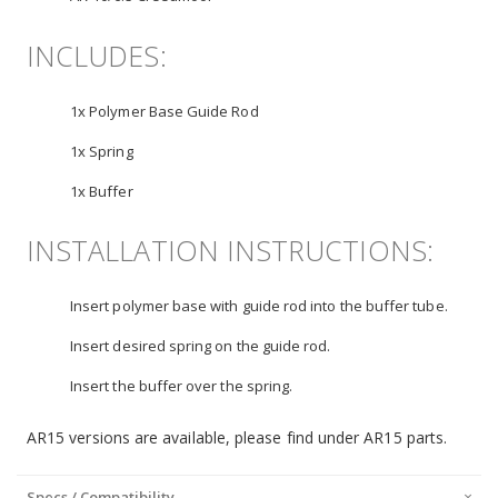
INCLUDES:
1x Polymer Base Guide Rod
1x Spring
1x Buffer
INSTALLATION INSTRUCTIONS:
Insert polymer base with guide rod into the buffer tube.
Insert desired spring on the guide rod.
Insert the buffer over the spring.
AR15 versions are available, please find under AR15 parts.
Specs / Compatibility