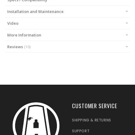
Installation and Maintenance
Video
More Information
Reviews
10
CUSTOMER SERVICE
SHIPPING & RETURNS
SUPPORT