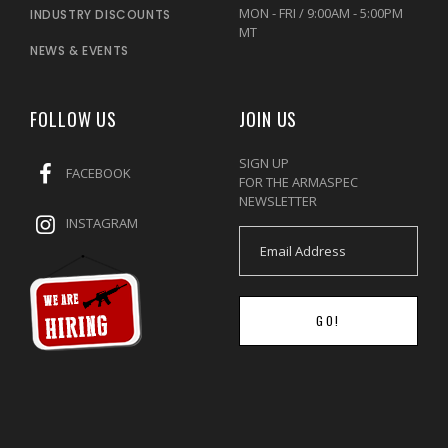
MON - FRI / 9:00AM - 5:00PM
INDUSTRY DISCOUNTS
MT
NEWS & EVENTS
FOLLOW US
JOIN US
SIGN UP
FACEBOOK
FOR THE ARMASPEC
NEWSLETTER
INSTAGRAM
GO!