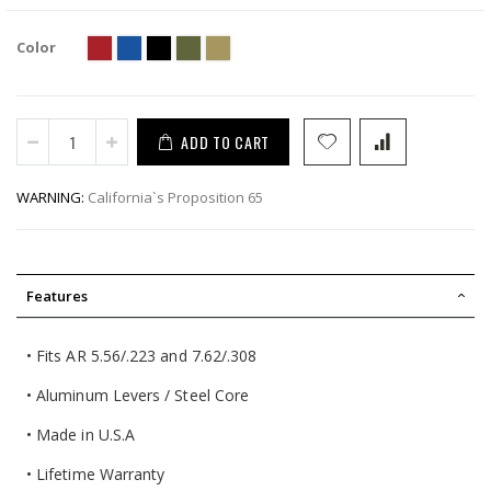
Color
ADD TO CART
WARNING:
California`s Proposition 65
Features
• Fits AR 5.56/.223 and 7.62/.308
• Aluminum Levers / Steel Core
• Made in U.S.A
• Lifetime Warranty