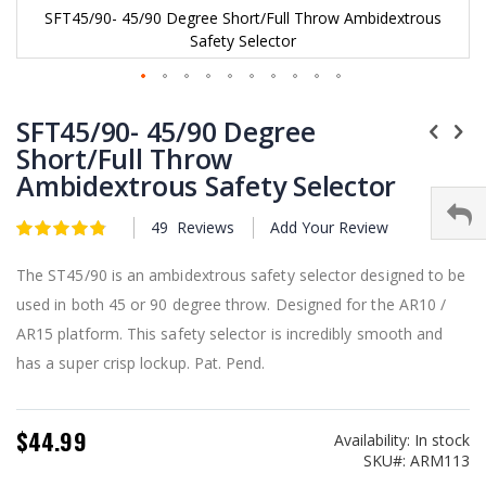
SFT45/90- 45/90 Degree Short/Full Throw Ambidextrous
Safety Selector
Skip
to
SFT45/90- 45/90 Degree
the
Short/Full Throw
beginning
Ambidextrous Safety Selector
of
the
images
49
Reviews
Add Your Review
Rating:
gallery
4.9
5
of
The ST45/90 is an ambidextrous safety selector designed to be
used in both 45 or 90 degree throw. Designed for the AR10 /
AR15 platform. This safety selector is incredibly smooth and
has a super crisp lockup. Pat. Pend.
$44.99
Availability:
In stock
SKU
ARM113