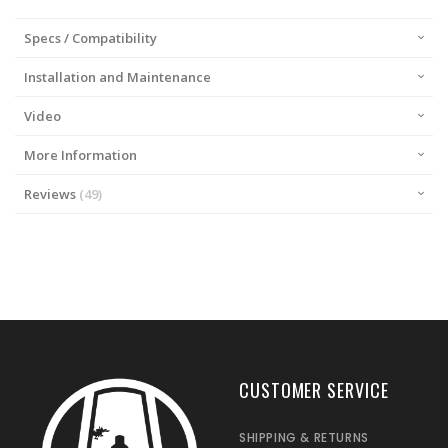
Specs / Compatibility
Installation and Maintenance
Video
More Information
Reviews
49
CUSTOMER SERVICE
SHIPPING & RETURNS