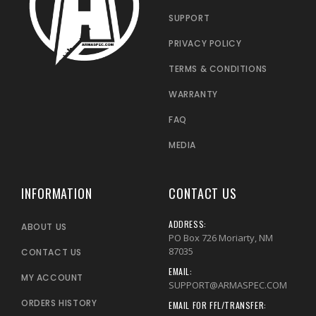
SUPPORT
PRIVACY POLICY
TERMS & CONDITIONS
WARRANTY
FAQ
MEDIA
INFORMATION
CONTACT US
ADDRESS:
ABOUT US
PO Box 726 Moriarty, NM
87035
CONTACT US
EMAIL:
MY ACCOUNT
SUPPORT@ARMASPEC.COM
ORDERS HISTORY
EMAIL FOR FFL/TRANSFER: