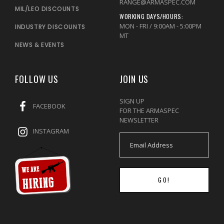
RANGE@ARMASPEC.COM
MIL/LEO DISCOUNTS
WORKING DAYS/HOURS:
MON - FRI / 9:00AM - 5:00PM
INDUSTRY DISCOUNTS
MT
NEWS & EVENTS
FOLLOW US
JOIN US
SIGN UP
FACEBOOK
FOR THE ARMASPEC
NEWSLETTER
INSTAGRAM
GO!