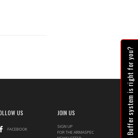
Which Buffer system is right for you?
OLLOW US
JOIN US
SIGN UP
FACEBOOK
FOR THE ARMASPEC
NEWSLETTER