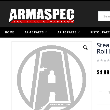
Skip
to
Content
Search
HOME
AR-15 PARTS
AR-10 PARTS
PISTOL PART
Stea
Skip
to
Roll
the
end
of
the
images
$4.99
gallery