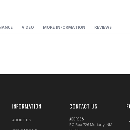
NANCE
VIDEO
MORE INFORMATION
REVIEWS
INFORMATION
CONTACT US
F
ADDRESS:
ABOUT US
PO Box 726 Moriarty, NM
87035