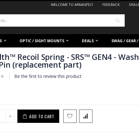
WELCOME TO ARMASPEC!
FEEDBACK
DEAL
Search
S
OPTIC / SIGHT MOUNTS
DEALS
SWAG / GEAR 
lth™ Recoil Spring - SRS™ GEN4 - Was
 Pin (replacement part)
Be the first to review this product
ADD TO CART