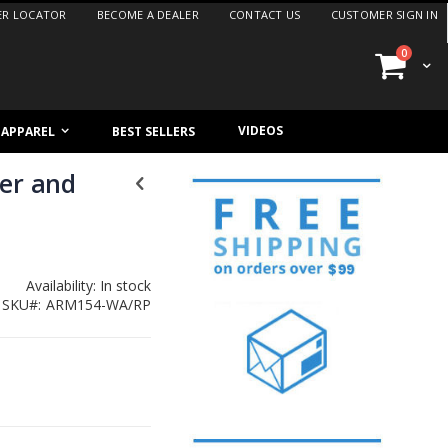
ER LOCATOR
BECOME A DEALER
CONTACT US
CUSTOMER SIGN IN
items
0
Cart
VIDEOS
/ APPAREL
BEST SELLERS
her and
Availability:
In stock
SKU
ARM154-WA/RP