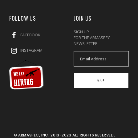
FOLLOW US
JOIN US
SIGN UP
FACEBOOK
FOR THE ARMASPEC
NEWSLETTER
INSTAGRAM
GO!
© ARMASPEC, INC. 2013-2023 ALL RIGHTS RESERVED.