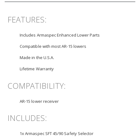
FEATURES:
Includes Armaspec Enhanced Lower Parts
Compatible with most AR-15 lowers
Made in the U.S.A.
Lifetime Warranty
COMPATIBILITY:
AR-15 lower receiver
INCLUDES:
1x Armaspec SFT 45/90 Safety Selector