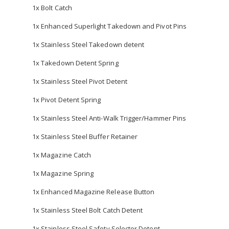
1x Bolt Catch
1x Enhanced Superlight Takedown and Pivot Pins
1x Stainless Steel Takedown detent
1x Takedown Detent Spring
1x Stainless Steel Pivot Detent
1x Pivot Detent Spring
1x Stainless Steel Anti-Walk Trigger/Hammer Pins
1x Stainless Steel Buffer Retainer
1x Magazine Catch
1x Magazine Spring
1x Enhanced Magazine Release Button
1x Stainless Steel Bolt Catch Detent
1x Stainless Steel Safety Selector Detent