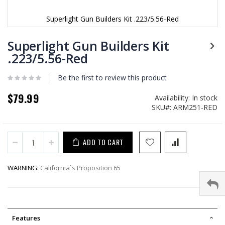
Superlight Gun Builders Kit .223/5.56-Red
Skip
to
Superlight Gun Builders Kit
the
.223/5.56-Red
beginning
of
Be the first to review this product
the
images
$79.99
gallery
Availability:
In stock
SKU
ARM251-RED
ADD TO CART
WARNING:
California`s Proposition 65
Features