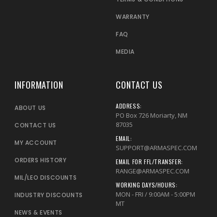
WARRANTY
FAQ
MEDIA
INFORMATION
CONTACT US
ADDRESS:
ABOUT US
PO Box 726 Moriarty, NM
87035
CONTACT US
EMAIL:
MY ACCOUNT
SUPPORT@ARMASPEC.COM
ORDERS HISTORY
EMAIL FOR FFL/TRANSFER:
RANGE@ARMASPEC.COM
MIL/LEO DISCOUNTS
WORKING DAYS/HOURS:
MON - FRI / 9:00AM - 5:00PM
INDUSTRY DISCOUNTS
MT
NEWS & EVENTS