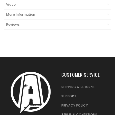
Video
More Information
Reviews
CUSTOMER SERVICE
SHIPPING & RETURNS
SUPPORT
PRIVACY POLICY
TERMS & CONDITIONS