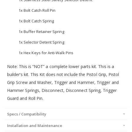
1x Bolt Catch Roll Pin
1x Bolt Catch Spring
1x Buffer Retainer Spring
1x Selector Detent Spring
1x Hex Keys for Anti-Walk Pins
Note: This is “NOT” a complete lower parts kit. This is a
builder’s kit. This Kit does not include the Pistol Grip, Pistol
Grip Screw and Washer, Trigger and Hammer, Trigger and
Hammer Springs, Disconnect, Disconnect Spring, Trigger
Guard and Roll Pin.
Specs / Compatibility
Installation and Maintenance