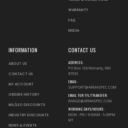
WARRANTY
FAQ
MEDIA
INFORMATION
CONTACT US
ADDRESS:
ABOUT US
PO Box 726 Moriarty, NM
87035
CONTACT US
EMAIL:
MY ACCOUNT
SUPPORT@ARMASPEC.COM
ORDERS HISTORY
EMAIL FOR FFL/TRANSFER:
RANGE@ARMASPEC.COM
MIL/LEO DISCOUNTS
WORKING DAYS/HOURS:
MON - FRI / 9:00AM - 5:00PM
INDUSTRY DISCOUNTS
MT
NEWS & EVENTS