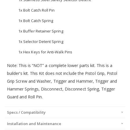
1x Bolt Catch Roll Pin
1x Bolt Catch Spring
1x Buffer Retainer Spring
1x Selector Detent Spring
1x Hex Keys for Anti-Walk Pins
Note: This is “NOT” a complete lower parts kit. This is a
builder’s kit. This Kit does not include the Pistol Grip, Pistol
Grip Screw and Washer, Trigger and Hammer, Trigger and
Hammer Springs, Disconnect, Disconnect Spring, Trigger
Guard and Roll Pin.
Specs / Compatibility
Installation and Maintenance