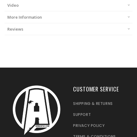
Video
More Information
Reviews
CUSTOMER SERVICE
SHIPPING & RETURNS
SUPPORT
PRIVACY POLICY
TERMS & CONDITIONS