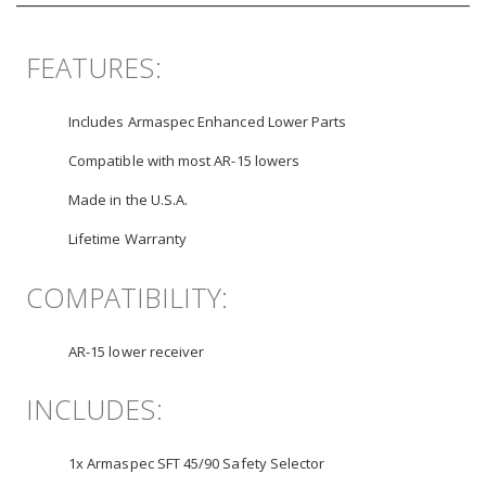
FEATURES:
Includes Armaspec Enhanced Lower Parts
Compatible with most AR-15 lowers
Made in the U.S.A.
Lifetime Warranty
COMPATIBILITY:
AR-15 lower receiver
INCLUDES:
1x Armaspec SFT 45/90 Safety Selector