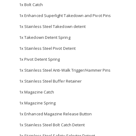
1x Bolt Catch
1x Enhanced Superlight Takedown and Pivot Pins
1x Stainless Steel Takedown detent
1x Takedown Detent Spring
1x Stainless Steel Pivot Detent
1x Pivot Detent Spring
1x Stainless Steel Anti-Walk Trigger/Hammer Pins
1x Stainless Steel Buffer Retainer
1x Magazine Catch
1x Magazine Spring
1x Enhanced Magazine Release Button
1x Stainless Steel Bolt Catch Detent
1x Stainless Steel Safety Selector Detent