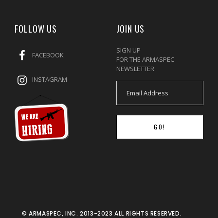
FOLLOW US
JOIN US
SIGN UP
FACEBOOK
FOR THE ARMASPEC
NEWSLETTER
INSTAGRAM
GO!
© ARMASPEC, INC. 2013-2023 ALL RIGHTS RESERVED.