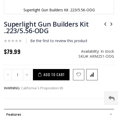
Superlight Gun Builders Kit .223/5.56-ODG
Skip
to
Superlight Gun Builders Kit
the
.223/5.56-ODG
beginning
of
Be the first to review this product
the
images
$79.99
gallery
Availability:
In stock
SKU
ARM251-ODG
ADD TO CART
WARNING:
California`s Proposition 65
Features