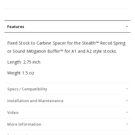
Features
Fixed Stock to Carbine Spacer for the Stealth™ Recoil Spring
or
Sound Mitigation Buffer™
for A1 and A2 style stocks.
Length: 2.75 inch
Weight 1.5 oz
Specs / Compatibility
Installation and Maintenance
Video
More Information