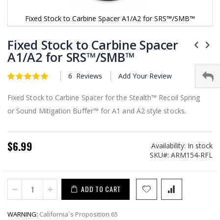
Fixed Stock to Carbine Spacer A1/A2 for SRS™/SMB™
Skip
to
Fixed Stock to Carbine Spacer
the
A1/A2 for SRS™/SMB™
beginning
of
6
Reviews
Add Your Review
the
Rating:
5
5
of
images
gallery
Fixed Stock to Carbine Spacer for the Stealth™ Recoil Spring
or Sound Mitigation Buffer™ for A1 and A2 style stocks.
$6.99
Availability:
In stock
SKU
ARM154-RFL
ADD TO CART
WARNING:
California`s Proposition 65