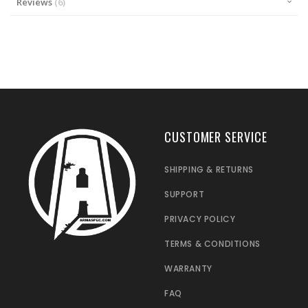
Reviews
6
CUSTOMER SERVICE
SHIPPING & RETURNS
SUPPORT
PRIVACY POLICY
TERMS & CONDITIONS
WARRANTY
FAQ