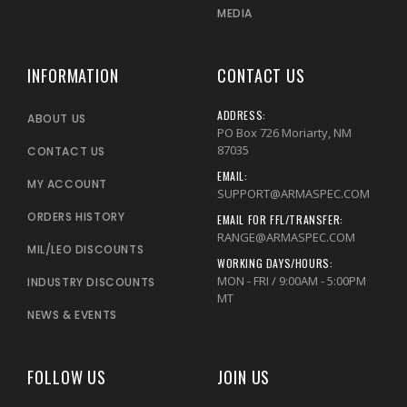
MEDIA
INFORMATION
CONTACT US
ADDRESS:
ABOUT US
PO Box 726 Moriarty, NM
87035
CONTACT US
EMAIL:
MY ACCOUNT
SUPPORT@ARMASPEC.COM
ORDERS HISTORY
EMAIL FOR FFL/TRANSFER:
RANGE@ARMASPEC.COM
MIL/LEO DISCOUNTS
WORKING DAYS/HOURS:
MON - FRI / 9:00AM - 5:00PM
INDUSTRY DISCOUNTS
MT
NEWS & EVENTS
FOLLOW US
JOIN US