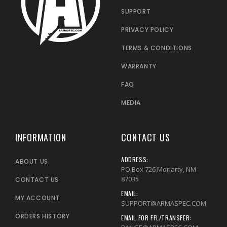
SUPPORT
PRIVACY POLICY
TERMS & CONDITIONS
WARRANTY
FAQ
MEDIA
INFORMATION
CONTACT US
ADDRESS:
ABOUT US
PO Box 726 Moriarty, NM
87035
CONTACT US
EMAIL:
MY ACCOUNT
SUPPORT@ARMASPEC.COM
ORDERS HISTORY
EMAIL FOR FFL/TRANSFER: