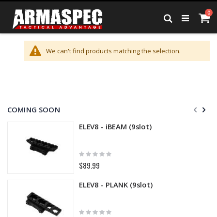
Skip
it
0
to
Ca
Search
Content
We can't find products matching the selection.
COMING SOON
ELEV8 - iBEAM (9slot)
Rating:
0%
$89.99
ELEV8 - PLANK (9slot)
Rating: