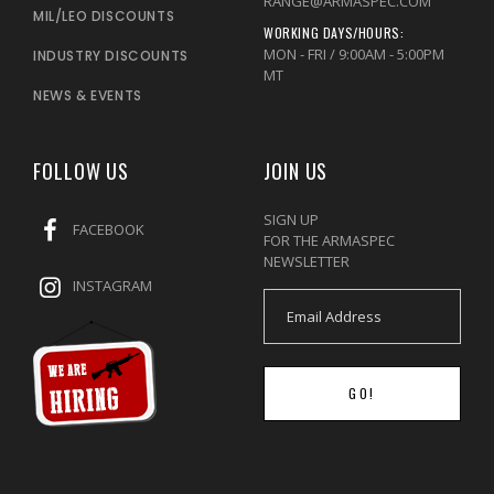
RANGE@ARMASPEC.COM
MIL/LEO DISCOUNTS
WORKING DAYS/HOURS:
MON - FRI / 9:00AM - 5:00PM
INDUSTRY DISCOUNTS
MT
NEWS & EVENTS
FOLLOW US
JOIN US
SIGN UP
FACEBOOK
FOR THE ARMASPEC
NEWSLETTER
INSTAGRAM
GO!