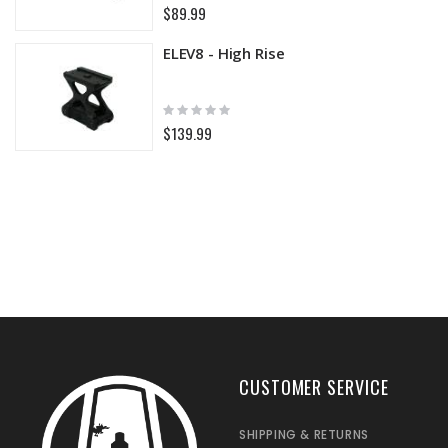
0%
$89.99
ELEV8 - High Rise
Rating:
0%
$139.99
CUSTOMER SERVICE
SHIPPING & RETURNS