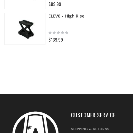
0%
$89.99
ELEV8 - High Rise
Rating:
0%
$139.99
CUSTOMER SERVICE
SHIPPING & RETURNS