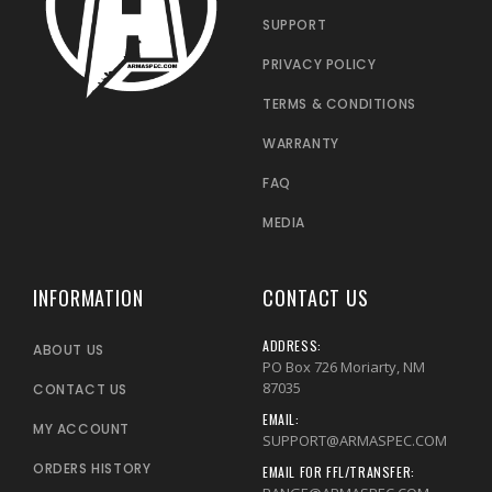
SUPPORT
PRIVACY POLICY
TERMS & CONDITIONS
WARRANTY
FAQ
MEDIA
INFORMATION
CONTACT US
ADDRESS:
ABOUT US
PO Box 726 Moriarty, NM
87035
CONTACT US
EMAIL:
MY ACCOUNT
SUPPORT@ARMASPEC.COM
ORDERS HISTORY
EMAIL FOR FFL/TRANSFER: