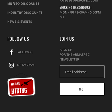
RANGE@ARMASPEC.COM
MIL/LEO DISCOUNTS
WORKING DAYS/HOURS:
MON - FRI / 9:00AM - 5:00PM
INDUSTRY DISCOUNTS
MT
NEWS & EVENTS
FOLLOW US
JOIN US
SIGN UP
FACEBOOK
FOR THE ARMASPEC
NEWSLETTER
INSTAGRAM
GO!