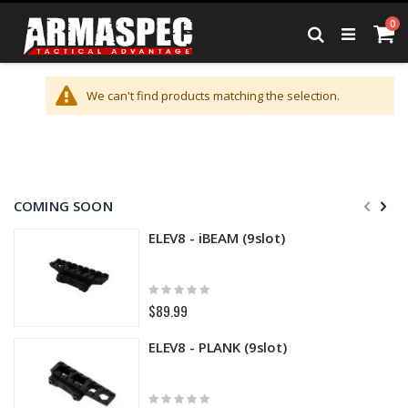
Skip
it
0
to
Ca
Search
Content
We can't find products matching the selection.
COMING SOON
ELEV8 - iBEAM (9slot)
Rating:
0%
$89.99
ELEV8 - PLANK (9slot)
Rating: