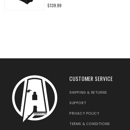
0%
$139.99
CUSTOMER SERVICE
SHIPPING & RETURNS
SUPPORT
PRIVACY POLICY
TERMS & CONDITIONS