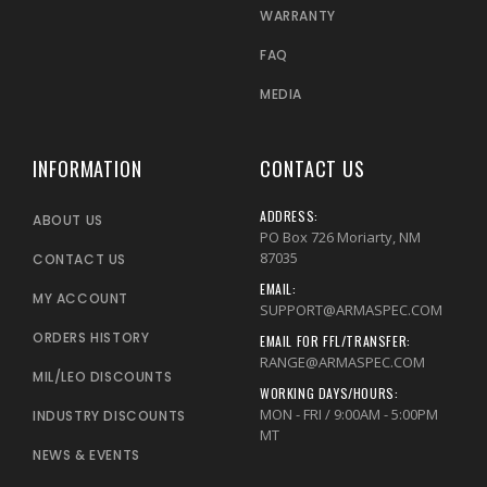
WARRANTY
FAQ
MEDIA
INFORMATION
CONTACT US
ADDRESS:
ABOUT US
PO Box 726 Moriarty, NM
87035
CONTACT US
EMAIL:
MY ACCOUNT
SUPPORT@ARMASPEC.COM
ORDERS HISTORY
EMAIL FOR FFL/TRANSFER:
RANGE@ARMASPEC.COM
MIL/LEO DISCOUNTS
WORKING DAYS/HOURS:
MON - FRI / 9:00AM - 5:00PM
INDUSTRY DISCOUNTS
MT
NEWS & EVENTS