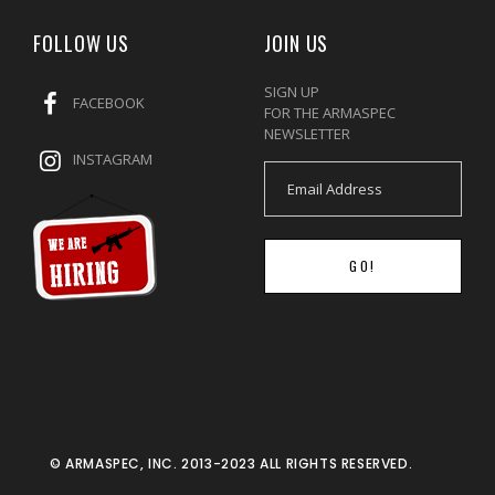
FOLLOW US
JOIN US
SIGN UP
FACEBOOK
FOR THE ARMASPEC
NEWSLETTER
INSTAGRAM
GO!
© ARMASPEC, INC. 2013-2023 ALL RIGHTS RESERVED.