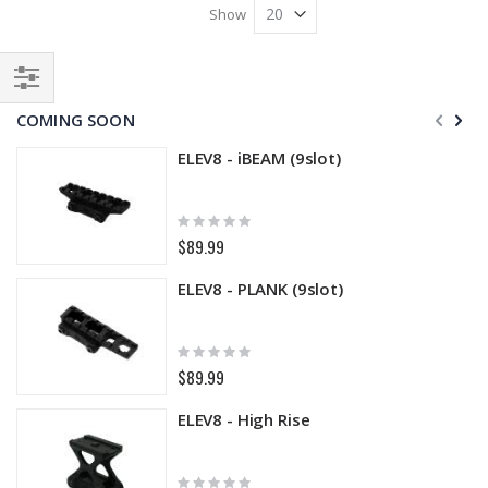
Show
Filter
COMING SOON
ELEV8 - iBEAM (9slot)
Rating:
0%
$89.99
ELEV8 - PLANK (9slot)
Rating:
0%
$89.99
ELEV8 - High Rise
Rating: