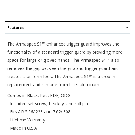
Features
The Armaspec S1™ enhanced trigger guard improves the
functionality of a standard trigger guard by providing more
space for large or gloved hands. The Armaspec S1™ also
removes the gap between the grip and trigger guard and
creates a uniform look. The Armaspec S1™ is a drop in
replacement and is made from billet aluminum.
Comes in Black, Red, FDE, ODG.
• Included set screw, hex key, and roll pin.
• Fits AR 5.56/.223 and 7.62/.308
• Lifetime Warranty
• Made in U.S.A