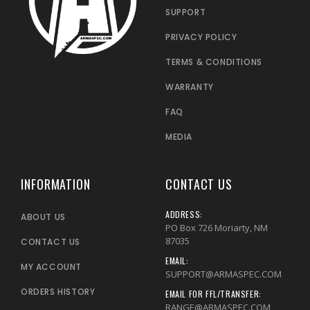
SUPPORT
PRIVACY POLICY
TERMS & CONDITIONS
WARRANTY
FAQ
MEDIA
INFORMATION
CONTACT US
ADDRESS:
ABOUT US
PO Box 726 Moriarty, NM
87035
CONTACT US
EMAIL:
MY ACCOUNT
SUPPORT@ARMASPEC.COM
ORDERS HISTORY
EMAIL FOR FFL/TRANSFER:
RANGE@ARMASPEC.COM