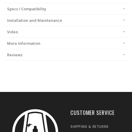
Specs / Compatibility
Installation and Maintenance
Video
More Information
Reviews
CUSTOMER SERVICE
SHIPPING & RETURNS