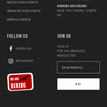
MIL/LEO DISCOUNTS
WORKING DAYS/HOURS:
MON - FRI / 9:00AM - 5:00PM
INDUSTRY DISCOUNTS
MT
NEWS & EVENTS
FOLLOW US
JOIN US
SIGN UP
FACEBOOK
FOR THE ARMASPEC
NEWSLETTER
INSTAGRAM
GO!