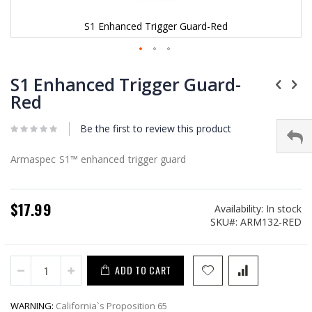
S1 Enhanced Trigger Guard-Red
Skip
to
S1 Enhanced Trigger Guard-
the
Red
beginning
of
Be the first to review this product
the
images
gallery
Armaspec S1™ enhanced trigger guard
$17.99
Availability:
In stock
SKU
ARM132-RED
ADD TO CART
WARNING:
California`s Proposition 65