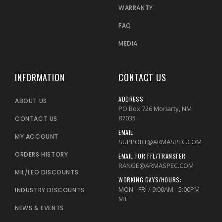
WARRANTY
FAQ
MEDIA
INFORMATION
CONTACT US
ADDRESS:
ABOUT US
PO Box 726 Moriarty, NM
87035
CONTACT US
EMAIL:
MY ACCOUNT
SUPPORT@ARMASPEC.COM
ORDERS HISTORY
EMAIL FOR FFL/TRANSFER:
RANGE@ARMASPEC.COM
MIL/LEO DISCOUNTS
WORKING DAYS/HOURS:
MON - FRI / 9:00AM - 5:00PM
INDUSTRY DISCOUNTS
MT
NEWS & EVENTS