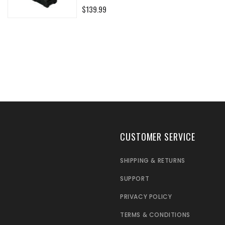
0%
$139.99
CUSTOMER SERVICE
SHIPPING & RETURNS
SUPPORT
PRIVACY POLICY
TERMS & CONDITIONS