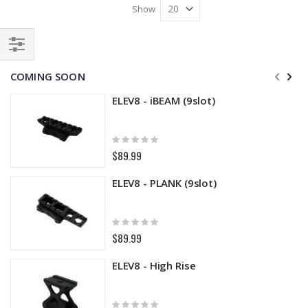
Show
Filter
COMING SOON
ELEV8 - iBEAM (9slot)
Rating:
0%
$89.99
ELEV8 - PLANK (9slot)
Rating:
0%
$89.99
ELEV8 - High Rise
Rating: