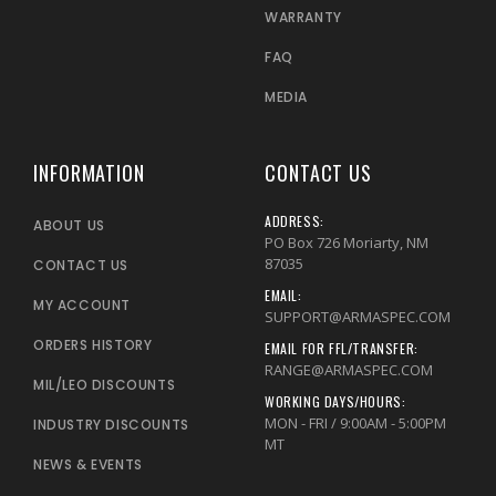
WARRANTY
FAQ
MEDIA
INFORMATION
CONTACT US
ADDRESS:
ABOUT US
PO Box 726 Moriarty, NM
87035
CONTACT US
EMAIL:
MY ACCOUNT
SUPPORT@ARMASPEC.COM
ORDERS HISTORY
EMAIL FOR FFL/TRANSFER:
RANGE@ARMASPEC.COM
MIL/LEO DISCOUNTS
WORKING DAYS/HOURS:
MON - FRI / 9:00AM - 5:00PM
INDUSTRY DISCOUNTS
MT
NEWS & EVENTS