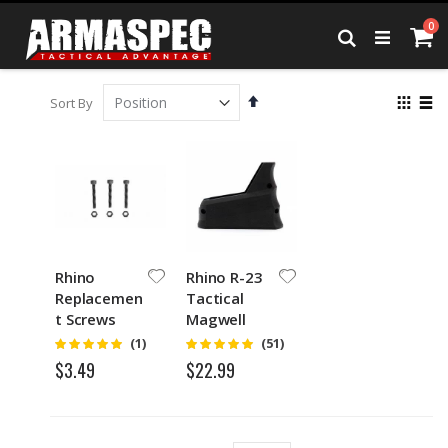
Skip
it
0
to
Ca
Search
Content
Set
View
Sort By
Descending
as
Grid
List
Direction
Rhino
Rhino R-23
Replacemen
Tactical
t Screws
Magwell
and Nuts
Grip and
Rating:
Rating:
(1)
(51)
5
4.75
Funnel
$3.49
$22.99