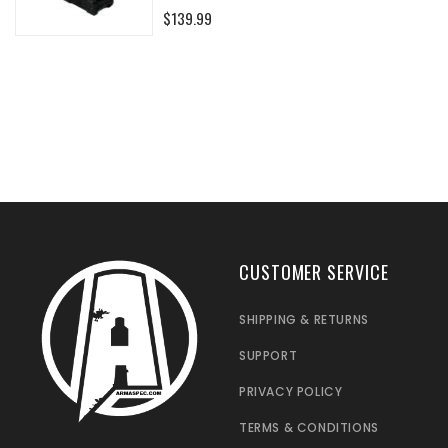
0%
$139.99
CUSTOMER SERVICE
SHIPPING & RETURNS
SUPPORT
PRIVACY POLICY
TERMS & CONDITIONS