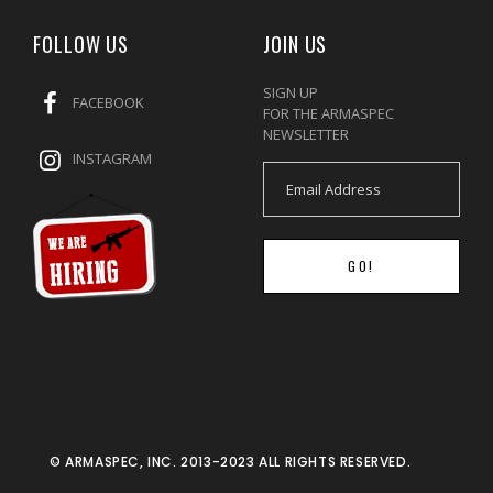
FOLLOW US
JOIN US
SIGN UP
FACEBOOK
FOR THE ARMASPEC
NEWSLETTER
INSTAGRAM
GO!
© ARMASPEC, INC. 2013-2023 ALL RIGHTS RESERVED.