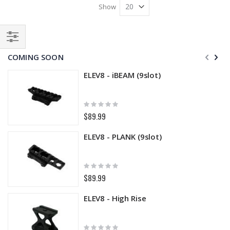
Show
Filter
COMING SOON
ELEV8 - iBEAM (9slot)
Rating:
0%
$89.99
ELEV8 - PLANK (9slot)
Rating:
0%
$89.99
ELEV8 - High Rise
Rating: