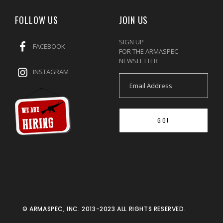
FOLLOW US
JOIN US
SIGN UP
FACEBOOK
FOR THE ARMASPEC
NEWSLETTER
INSTAGRAM
GO!
© ARMASPEC, INC. 2013-2023 ALL RIGHTS RESERVED.