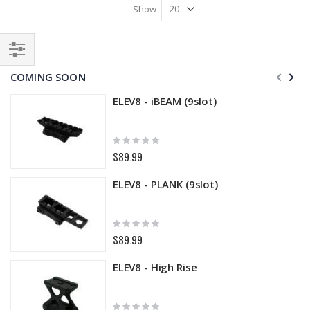
Show
Filter
COMING SOON
ELEV8 - iBEAM (9slot)
Rating:
0%
$89.99
ELEV8 - PLANK (9slot)
Rating:
0%
$89.99
ELEV8 - High Rise
Rating: