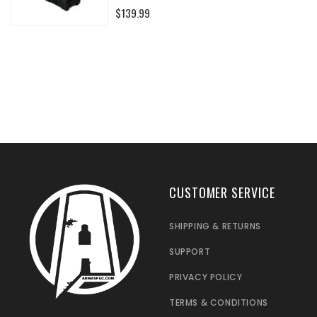
0%
$139.99
CUSTOMER SERVICE
SHIPPING & RETURNS
SUPPORT
PRIVACY POLICY
TERMS & CONDITIONS