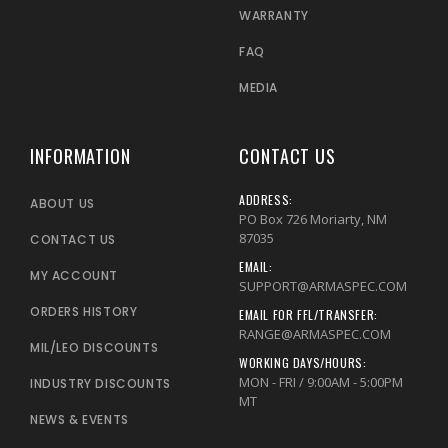
WARRANTY
FAQ
MEDIA
INFORMATION
CONTACT US
ADDRESS:
ABOUT US
PO Box 726 Moriarty, NM
87035
CONTACT US
EMAIL:
MY ACCOUNT
SUPPORT@ARMASPEC.COM
ORDERS HISTORY
EMAIL FOR FFL/TRANSFER:
RANGE@ARMASPEC.COM
MIL/LEO DISCOUNTS
WORKING DAYS/HOURS:
MON - FRI / 9:00AM - 5:00PM
INDUSTRY DISCOUNTS
MT
NEWS & EVENTS