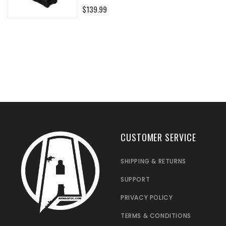
0%
$139.99
CUSTOMER SERVICE
SHIPPING & RETURNS
SUPPORT
PRIVACY POLICY
TERMS & CONDITIONS