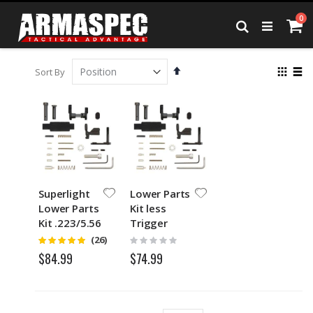
Skip
it
0
to
Ca
Search
Content
Set
View
Sort By
Descending
as
Grid
List
Direction
Superlight
Lower Parts
Lower Parts
Kit less
Kit .223/5.56
Trigger
Group &
Rating:
Rating:
(26)
4.75
0%
Grip for
$74.99
$84.99
.223/5.56