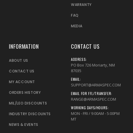
WARRANTY
FAQ
MEDIA
INFORMATION
CONTACT US
ADDRESS:
ABOUT US
PO Box 726 Moriarty, NM
87035
CONTACT US
EMAIL:
MY ACCOUNT
SUPPORT@ARMASPEC.COM
ORDERS HISTORY
EMAIL FOR FFL/TRANSFER:
RANGE@ARMASPEC.COM
MIL/LEO DISCOUNTS
WORKING DAYS/HOURS:
MON - FRI / 9:00AM - 5:00PM
INDUSTRY DISCOUNTS
MT
NEWS & EVENTS