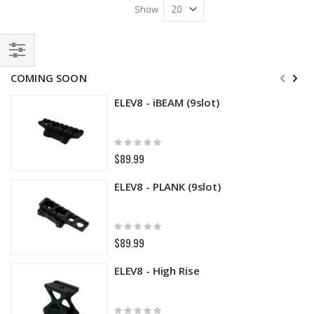
Show
Filter
COMING SOON
ELEV8 - iBEAM (9slot)
Rating:
0%
$89.99
ELEV8 - PLANK (9slot)
Rating:
0%
$89.99
ELEV8 - High Rise
Rating: