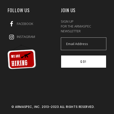
FOLLOW US
JOIN US
SIGN UP
FACEBOOK
FOR THE ARMASPEC
NEWSLETTER
INSTAGRAM
GO!
© ARMASPEC, INC. 2013-2023 ALL RIGHTS RESERVED.