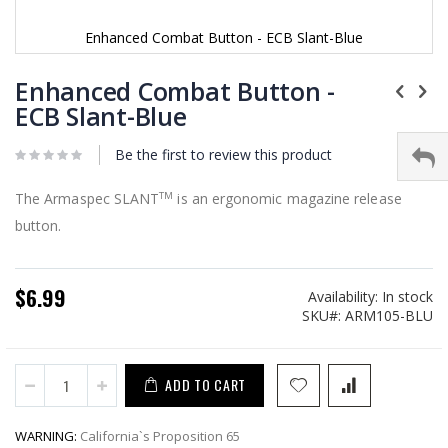
Enhanced Combat Button - ECB Slant-Blue
Skip
to
Enhanced Combat Button -
the
ECB Slant-Blue
beginning
of
Be the first to review this product
the
images
gallery
The Armaspec SLANT
is an ergonomic magazine release
TM
button.
$6.99
Availability:
In stock
SKU
ARM105-BLU
ADD TO CART
WARNING:
California`s Proposition 65