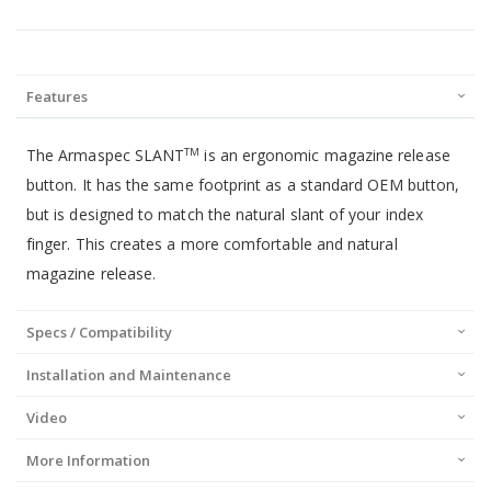
Features
The Armaspec SLANT
is an ergonomic magazine release
TM
button. It has the same footprint as a standard OEM button,
but is designed to match the natural slant of your index
finger. This creates a more comfortable and natural
magazine release.
Specs / Compatibility
Installation and Maintenance
Video
More Information