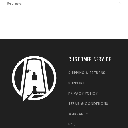
Reviews
CUSTOMER SERVICE
SHIPPING & RETURNS
SUPPORT
PRIVACY POLICY
TERMS & CONDITIONS
WARRANTY
FAQ