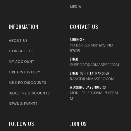
MEDIA
INFORMATION
CONTACT US
ADDRESS:
ABOUT US
PO Box 726 Moriarty, NM
87035
CONTACT US
EMAIL:
MY ACCOUNT
SUPPORT@ARMASPEC.COM
ORDERS HISTORY
EMAIL FOR FFL/TRANSFER:
RANGE@ARMASPEC.COM
MIL/LEO DISCOUNTS
WORKING DAYS/HOURS:
MON - FRI / 9:00AM - 5:00PM
INDUSTRY DISCOUNTS
MT
NEWS & EVENTS
FOLLOW US
JOIN US