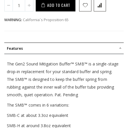
ADD TO CART
WARNING:
California`s Proposition 65
Features
The Gen2 Sound Mitigation Buffer™ SMB™ is a single-stage
drop-in replacement for your standard buffer and spring.
The SMB™ is designed to keep the buffer spring from
rubbing against the inner wall of the buffer tube providing
smooth, quiet operation. Pat. Pending
The SMB™ comes in 6 variations:
SMB-C at about 3.3oz equivalent
SMB-H at around 3.8oz equivalent