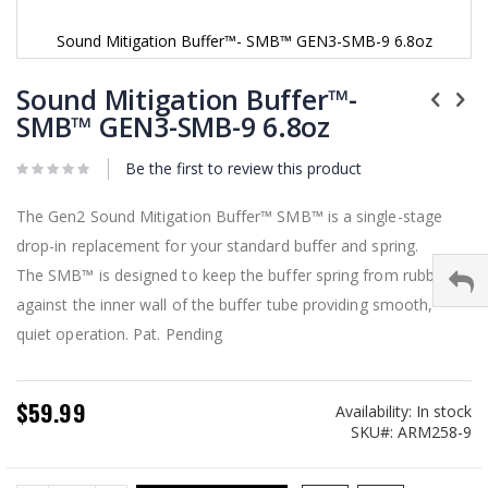
Sound Mitigation Buffer™- SMB™ GEN3-SMB-9 6.8oz
Skip
to
Sound Mitigation Buffer™-
the
SMB™ GEN3-SMB-9 6.8oz
beginning
of
Be the first to review this product
the
images
gallery
The Gen2 Sound Mitigation Buffer™ SMB™ is a single-stage
drop-in replacement for your standard buffer and spring.
The SMB™ is designed to keep the buffer spring from rubbing
against the inner wall of the buffer tube providing smooth,
quiet operation. Pat. Pending
$59.99
Availability:
In stock
SKU
ARM258-9