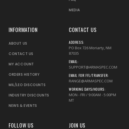
MEDIA
INFORMATION
CONTACT US
ADDRESS:
ABOUT US
PO Box 726 Moriarty, NM
87035
CONTACT US
EMAIL:
MY ACCOUNT
SUPPORT@ARMASPEC.COM
ORDERS HISTORY
EMAIL FOR FFL/TRANSFER:
RANGE@ARMASPEC.COM
MIL/LEO DISCOUNTS
WORKING DAYS/HOURS:
MON - FRI / 9:00AM - 5:00PM
INDUSTRY DISCOUNTS
MT
NEWS & EVENTS
FOLLOW US
JOIN US