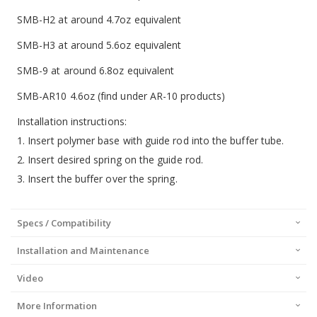
SMB-H2 at around 4.7oz equivalent
SMB-H3 at around 5.6oz equivalent
SMB-9 at around 6.8oz equivalent
SMB-AR10 4.6oz (find under AR-10 products)
Installation instructions:
1. Insert polymer base with guide rod into the buffer tube.
2. Insert desired spring on the guide rod.
3. Insert the buffer over the spring.
Specs / Compatibility
Installation and Maintenance
Video
More Information