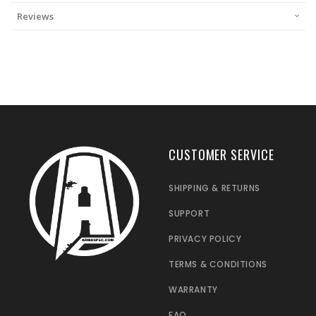
Reviews
CUSTOMER SERVICE
SHIPPING & RETURNS
SUPPORT
PRIVACY POLICY
TERMS & CONDITIONS
WARRANTY
FAQ