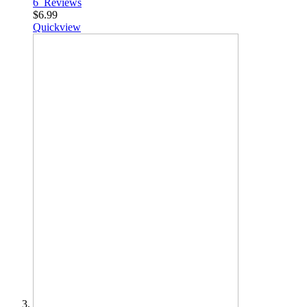
6
Reviews
$6.99
Quickview