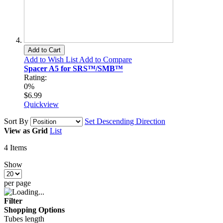
Add to Cart
Add to Wish List
Add to Compare
Spacer A5 for SRS™/SMB™
Rating:
0%
$6.99
Quickview
Sort By
Set Descending Direction
View as
Grid
List
4
Items
Show
per page
Filter
Shopping Options
Tubes length