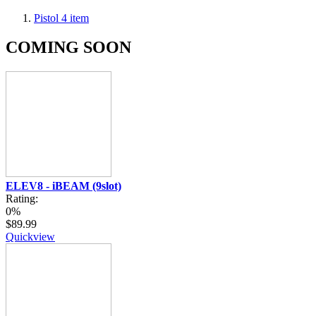
Pistol
4
item
COMING SOON
ELEV8 - iBEAM (9slot)
Rating:
0%
$89.99
Quickview