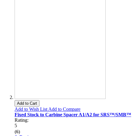
Add to Cart
Add to Wish List
Add to Compare
Fixed Stock to Carbine Spacer A1/A2 for SRS™/SMB™
Rating:
5
(6)