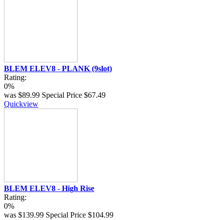
BLEM ELEV8 - PLANK (9slot)
Rating:
0%
was
$89.99
Special Price
$67.49
Quickview
BLEM ELEV8 - High Rise
Rating:
0%
was
$139.99
Special Price
$104.99