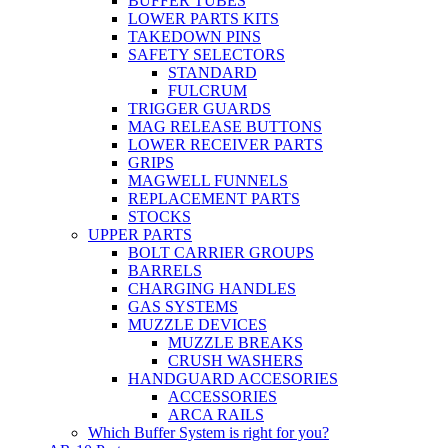
BUFFER TUBES
LOWER PARTS KITS
TAKEDOWN PINS
SAFETY SELECTORS
STANDARD
FULCRUM
TRIGGER GUARDS
MAG RELEASE BUTTONS
LOWER RECEIVER PARTS
GRIPS
MAGWELL FUNNELS
REPLACEMENT PARTS
STOCKS
UPPER PARTS
BOLT CARRIER GROUPS
BARRELS
CHARGING HANDLES
GAS SYSTEMS
MUZZLE DEVICES
MUZZLE BREAKS
CRUSH WASHERS
HANDGUARD ACCESORIES
ACCESSORIES
ARCA RAILS
Which Buffer System is right for you?