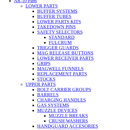
AR-10 Parts
LOWER PARTS
BUFFER SYSTEMS
BUFFER TUBES
LOWER PARTS KITS
TAKEDOWN PINS
SAFETY SELECTORS
STANDARD
FULCRUM
TRIGGER GUARDS
MAG RELEASE BUTTONS
LOWER RECEIVER PARTS
GRIPS
MAGWELL FUNNELS
REPLACEMENT PARTS
STOCKS
UPPER PARTS
BOLT CARRIER GROUPS
BARRELS
CHARGING HANDLES
GAS SYSTEMS
MUZZLE DEVICES
MUZZLE BREAKS
CRUSH WASHERS
HANDGUARD ACCESORIES