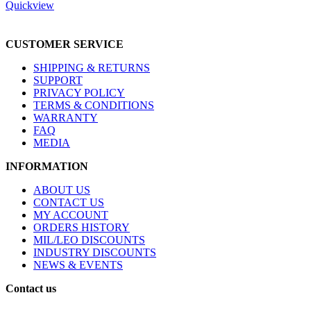
Quickview
CUSTOMER SERVICE
SHIPPING & RETURNS
SUPPORT
PRIVACY POLICY
TERMS & CONDITIONS
WARRANTY
FAQ
MEDIA
INFORMATION
ABOUT US
CONTACT US
MY ACCOUNT
ORDERS HISTORY
MIL/LEO DISCOUNTS
INDUSTRY DISCOUNTS
NEWS & EVENTS
Contact us