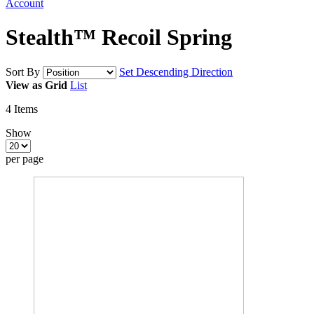
Account
Stealth™ Recoil Spring
Sort By
Set Descending Direction
View as
Grid
List
4
Items
Show
per page