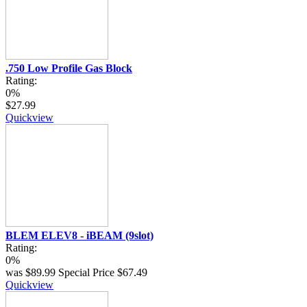
.750 Low Profile Gas Block
Rating:
0%
$27.99
Quickview
BLEM ELEV8 - iBEAM (9slot)
Rating:
0%
was
$89.99
Special Price
$67.49
Quickview