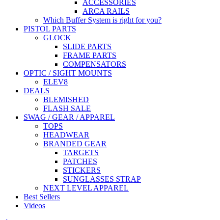
ACCESSORIES
ARCA RAILS
Which Buffer System is right for you?
PISTOL PARTS
GLOCK
SLIDE PARTS
FRAME PARTS
COMPENSATORS
OPTIC / SIGHT MOUNTS
ELEV8
DEALS
BLEMISHED
FLASH SALE
SWAG / GEAR / APPAREL
TOPS
HEADWEAR
BRANDED GEAR
TARGETS
PATCHES
STICKERS
SUNGLASSES STRAP
NEXT LEVEL APPAREL
Best Sellers
Videos