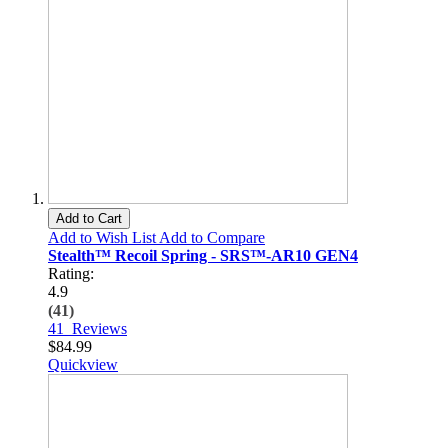
Add to Cart
Add to Wish List
Add to Compare
Stealth™ Recoil Spring - SRS™-AR10 GEN4
Rating:
4.9
(41)
41
Reviews
$84.99
Quickview