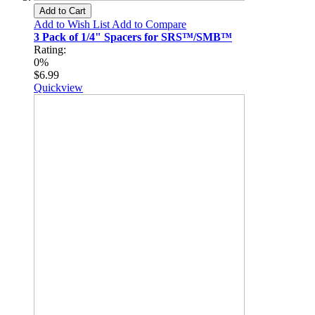
Add to Cart
Add to Wish List
Add to Compare
3 Pack of 1/4" Spacers for SRS™/SMB™
Rating:
0%
$6.99
Quickview