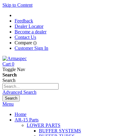
Skip to Content
Feedback
Dealer Locator
Become a dealer
Contact Us
Compare (
)
Customer Sign In
Cart
0
Toggle Nav
Search
Search
Advanced Search
Search
Menu
Home
AR-15 Parts
LOWER PARTS
BUFFER SYSTEMS