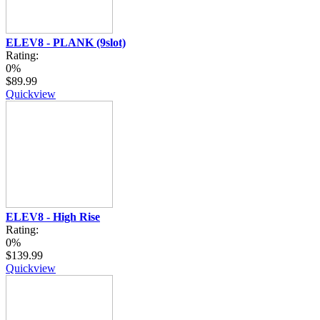
ELEV8 - PLANK (9slot)
Rating:
0%
$89.99
Quickview
ELEV8 - High Rise
Rating:
0%
$139.99
Quickview