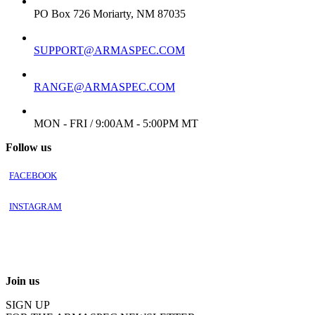
ADDRESS:
PO Box 726 Moriarty, NM 87035
EMAIL:
SUPPORT@ARMASPEC.COM
EMAIL FOR FFL/TRANSFER:
RANGE@ARMASPEC.COM
WORKING DAYS/HOURS:
MON - FRI / 9:00AM - 5:00PM MT
Follow us
FACEBOOK
INSTAGRAM
Join us
SIGN UP